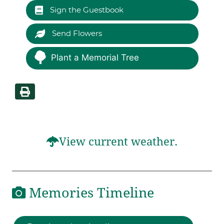
Sign the Guestbook
Send Flowers
Plant a Memorial Tree
View current weather.
Memories Timeline