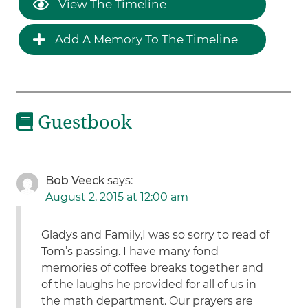
View The Timeline
Add A Memory To The Timeline
Guestbook
Bob Veeck
says:
August 2, 2015 at 12:00 am
Gladys and Family,I was so sorry to read of
Tom’s passing. I have many fond
memories of coffee breaks together and
of the laughs he provided for all of us in
the math department. Our prayers are