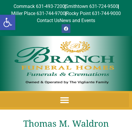
Commack 631-493-7200
Smithtown 631-724-9500
Miller Place 631-744-9700
Rocky Point 631-744-9000
Open toolbar
Contact Us
News and Events
Thomas M. Waldron