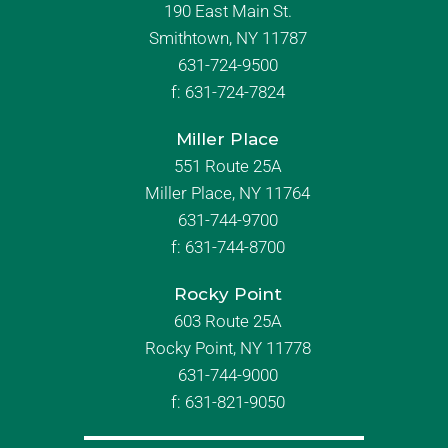
190 East Main St.
Smithtown, NY 11787
631-724-9500
f:
631-724-7824
Miller Place
551 Route 25A
Miller Place, NY 11764
631-744-9700
f:
631-744-8700
Rocky Point
603 Route 25A
Rocky Point, NY 11778
631-744-9000
f: 631-821-9050