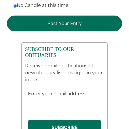
No Candle at this time
SUBSCRIBE TO OUR
OBITUARIES
Receive email notifications of
new obituary listings right in your
inbox.
Enter your email address: