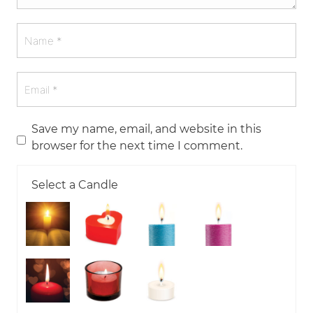
Save my name, email, and website in this
browser for the next time I comment.
Select a Candle