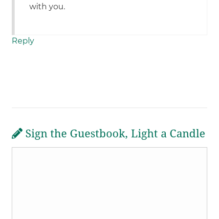
with you.
Reply
Sign the Guestbook, Light a Candle