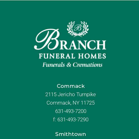
Commack
2115 Jericho Turnpike
Commack, NY 11725
631-493-7200
f:
631-493-7290
Smithtown