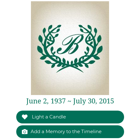
June 2, 1937 ~ July 30, 2015
Light a Candle
Add a Memory to the Timeline