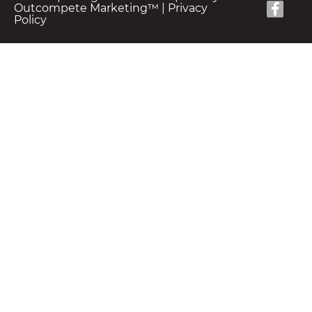
Outcompete Marketing™
|
Privacy
Policy