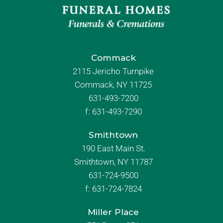
Commack
2115 Jericho Turnpike
Commack, NY 11725
631-493-7200
f:
631-493-7290
Smithtown
190 East Main St.
Smithtown, NY 11787
631-724-9500
f:
631-724-7824
Miller Place