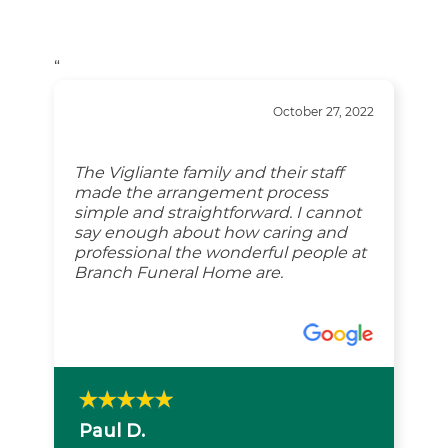
“
October 27, 2022
The Vigliante family and their staff
made the arrangement process
simple and straightforward. I cannot
say enough about how caring and
professional the wonderful people at
Branch Funeral Home are.
Paul D.