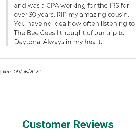
and was a CPA working for the IRS for
over 30 years. RIP my amazing cousin.
You have no idea how often listening to
The Bee Gees I thought of our trip to
Daytona. Always in my heart.
Died: 09/06/2020
Customer Reviews