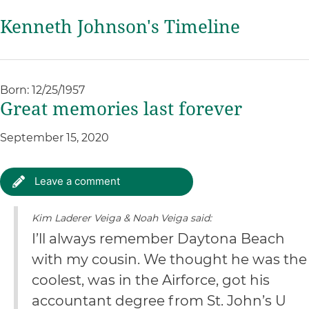
Kenneth Johnson's Timeline
Born: 12/25/1957
Great memories last forever
September 15, 2020
Leave a comment
Kim Laderer Veiga & Noah Veiga said:
I’ll always remember Daytona Beach
with my cousin. We thought he was the
coolest, was in the Airforce, got his
accountant degree from St. John’s U