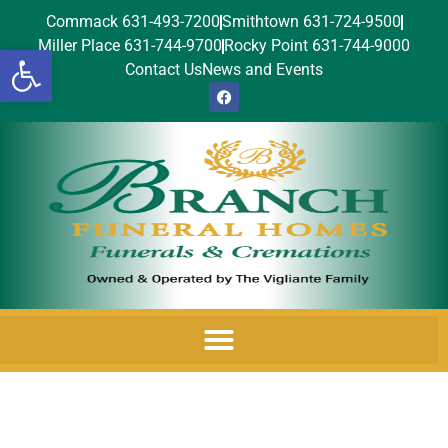
Commack 631-493-7200
Smithtown 631-724-9500
Miller Place 631-744-9700
Rocky Point 631-744-9000
Open toolbar
Contact Us
News and Events