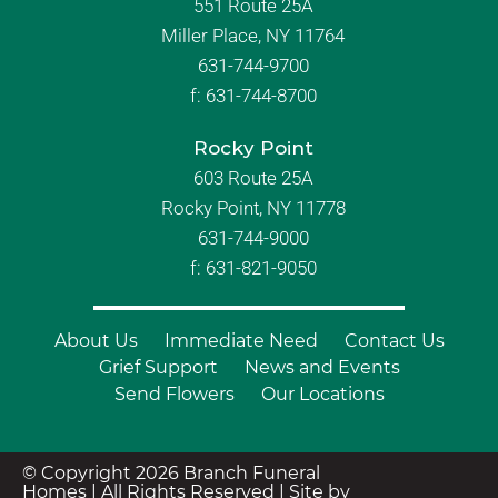
551 Route 25A
Miller Place, NY 11764
631-744-9700
f:
631-744-8700
Rocky Point
603 Route 25A
Rocky Point, NY 11778
631-744-9000
f: 631-821-9050
About Us
Immediate Need
Contact Us
Grief Support
News and Events
Send Flowers
Our Locations
© Copyright 2026 Branch Funeral
Homes | All Rights Reserved |
Site by